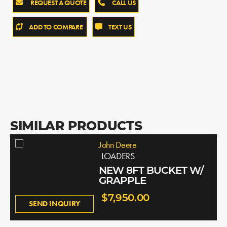
REQUEST A QUOTE
CALL US
ADD TO COMPARE
TEXT US
SIMILAR PRODUCTS
John Deere
LOADERS
NEW 8FT BUCKET W/
GRAPPLE
$7,950.00
SEND INQUIRY