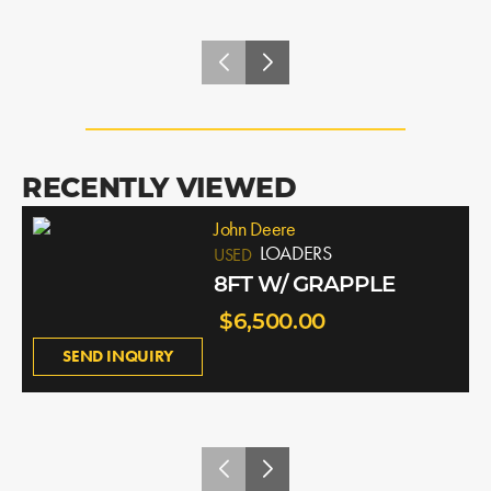
RECENTLY VIEWED
John Deere
LOADERS
USED
8FT W/ GRAPPLE
$6,500.00
SEND INQUIRY