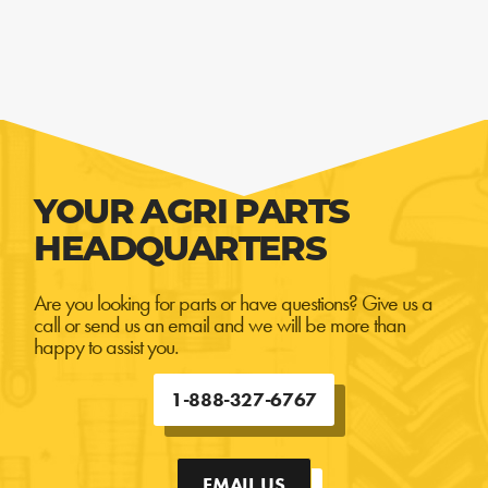
YOUR AGRI PARTS
HEADQUARTERS
Are you looking for parts or have questions? Give us a
call or send us an email and we will be more than
happy to assist you.
1-888-327-6767
EMAIL US