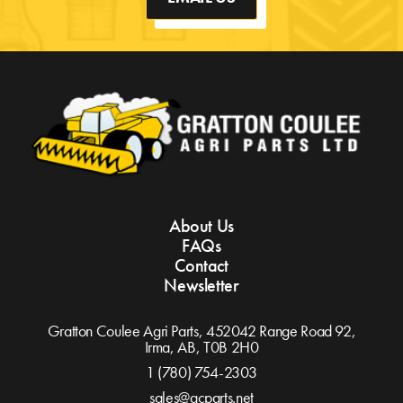
About Us
FAQs
Contact
Newsletter
Gratton Coulee Agri Parts, 452042 Range Road 92,
Irma, AB,
T0B 2H0
1 (780) 754-2303
sales@gcparts.net