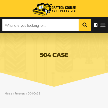
504 CASE
Home
›
Products
›
504 CASE