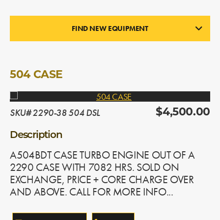
FIND NEW EQUIPMENT
ENGINES
In Stock
504 CASE
SKU# 2290-38 504 DSL
$4,500.00
Description
A504BDT CASE TURBO ENGINE OUT OF A
2290 CASE WITH 7082 HRS. SOLD ON
EXCHANGE, PRICE + CORE CHARGE OVER
AND ABOVE. CALL FOR MORE INFO...