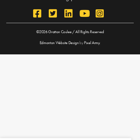
©2026 Gratton Coulee / All Rights Reserved
Edmonton Website Design
by
Pixel Army
.