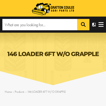
146 LOADER 6FT W/O GRAPPLE
Home
›
Products
›
146 LOADER 6FT W/O GRAPPLE