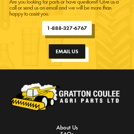
Are you looking for parts or have questions? Give us a
call or send us an email and we will be more than
happy to assist you.
1-888-327-6767
EMAIL US
About Us