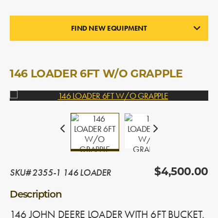
FIND NEW EQUIPMENT
LOADERS
In Stock
146 LOADER 6FT W/O GRAPPLE
SKU# 2355-1 146 LOADER
$4,500.00
Description
146 JOHN DEERE LOADER WITH 6FT BUCKET.