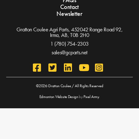
FAQs
Contact
Newsletter
Gratton Coulee Agri Parts, 452042 Range Road 92,
Irma, AB,
T0B 2H0
1 (780) 754-2303
sales@gcparts.net
©2026 Gratton Coulee / All Rights Reserved
Edmonton Website Design
by
Pixel Army
.