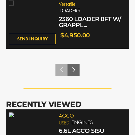
Versatile
LOADERS
2360 LOADER 8FT W/
GRAPPL...
$4,950.00
SEND INQUIRY
RECENTLY VIEWED
AGCO
ENGINES
USED
6.6L AGCO SISU