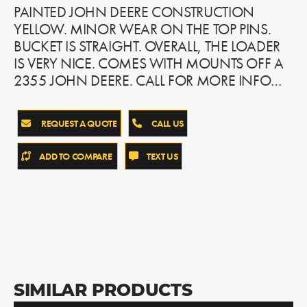
PAINTED JOHN DEERE CONSTRUCTION
YELLOW. MINOR WEAR ON THE TOP PINS.
BUCKET IS STRAIGHT. OVERALL, THE LOADER
IS VERY NICE. COMES WITH MOUNTS OFF A
2355 JOHN DEERE. CALL FOR MORE INFO…
REQUEST A QUOTE
CALL US
ADD TO COMPARE
TEXT US
SIMILAR PRODUCTS