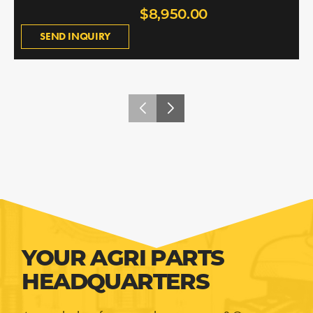
$8,950.00
SEND INQUIRY
YOUR AGRI PARTS
HEADQUARTERS