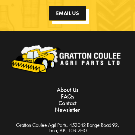
EMAIL US
About Us
FAQs
Contact
Newsletter
Gratton Coulee Agri Parts, 452042 Range Road 92,
Irma, AB,
T0B 2H0