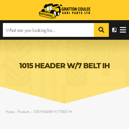
1015 HEADER W/7 BELT IH
Home
›
Products
›
1015 HEADER W/7 BELT IH