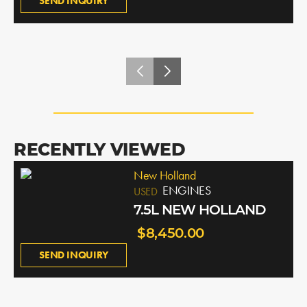
SEND INQUIRY
RECENTLY VIEWED
New Holland
ENGINES
USED
7.5L NEW HOLLAND
$8,450.00
SEND INQUIRY