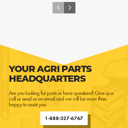
YOUR AGRI PARTS
HEADQUARTERS
Are you looking for parts or have questions? Give us a
call or send us an email and we will be more than
happy to assist you.
1-888-327-6767