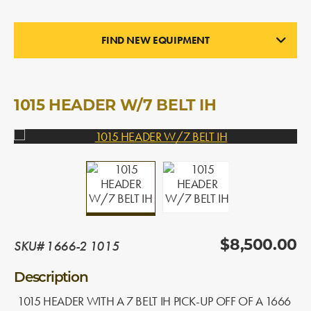
FIND NEW EQUIPMENT
PICK-UP HEADERS
In Stock
1015 HEADER W/7 BELT IH
SKU# 1666-2 1015
$8,500.00
Description
1015 HEADER WITH A 7 BELT IH PICK-UP OFF OF A 1666