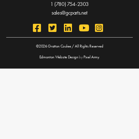
1 (780) 754-2303
sales@gcparts.net
©2026 Gratton Coulee / All Rights Reserved
Edmonton Website Design
by
Pixel Army
.