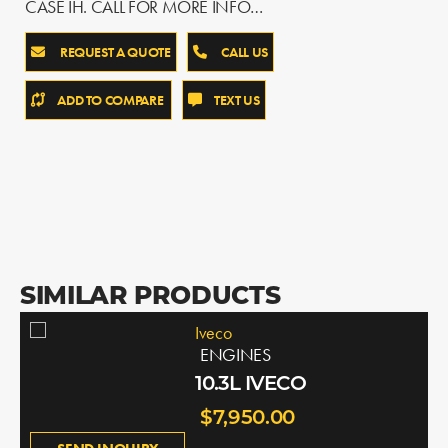
CASE IH. CALL FOR MORE INFO…
REQUEST A QUOTE
CALL US
ADD TO COMPARE
TEXT US
SIMILAR PRODUCTS
Iveco
ENGINES
10.3L IVECO
$7,950.00