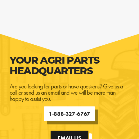
YOUR AGRI PARTS
HEADQUARTERS
Are you looking for parts or have questions? Give us a
call or send us an email and we will be more than
happy to assist you.
1-888-327-6767
EMAIL US