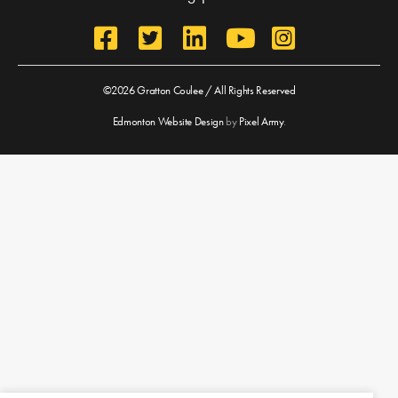
©2026 Gratton Coulee / All Rights Reserved
Edmonton Website Design
by
Pixel Army
.