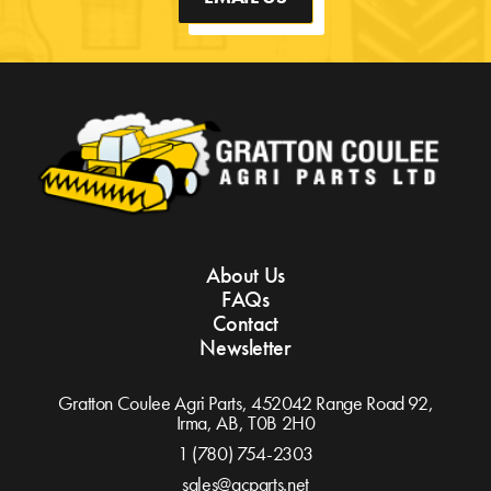
About Us
FAQs
Contact
Newsletter
Gratton Coulee Agri Parts, 452042 Range Road 92,
Irma, AB,
T0B 2H0
1 (780) 754-2303
sales@gcparts.net