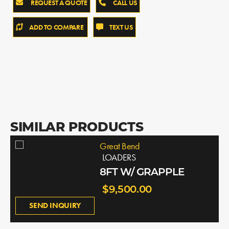
REQUEST A QUOTE
CALL US
ADD TO COMPARE
TEXT US
SIMILAR PRODUCTS
Great Bend
LOADERS
8FT W/ GRAPPLE
$9,500.00
SEND INQUIRY