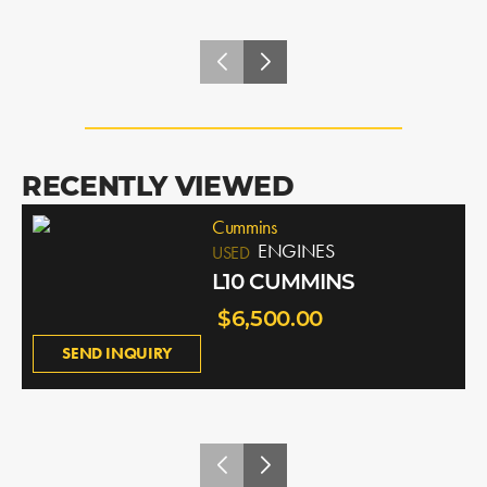
RECENTLY VIEWED
Cummins
ENGINES
USED
L10 CUMMINS
$6,500.00
SEND INQUIRY