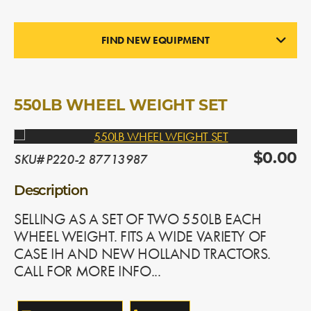
FIND NEW EQUIPMENT
WHEEL WEIGHTS
In Stock
550LB WHEEL WEIGHT SET
SKU# P220-2 87713987
$0.00
Description
SELLING AS A SET OF TWO 550LB EACH
WHEEL WEIGHT. FITS A WIDE VARIETY OF
CASE IH AND NEW HOLLAND TRACTORS.
CALL FOR MORE INFO...