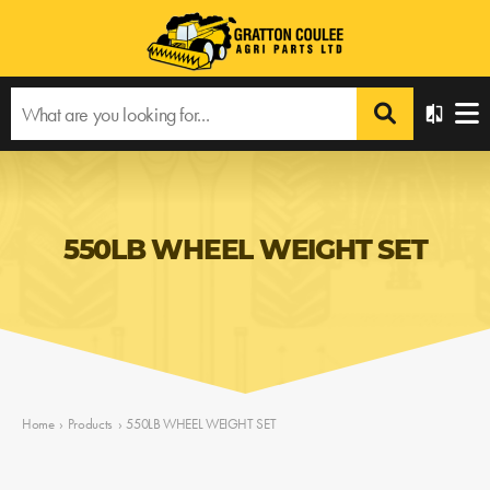
550LB WHEEL WEIGHT SET
Home
›
Products
›
550LB WHEEL WEIGHT SET